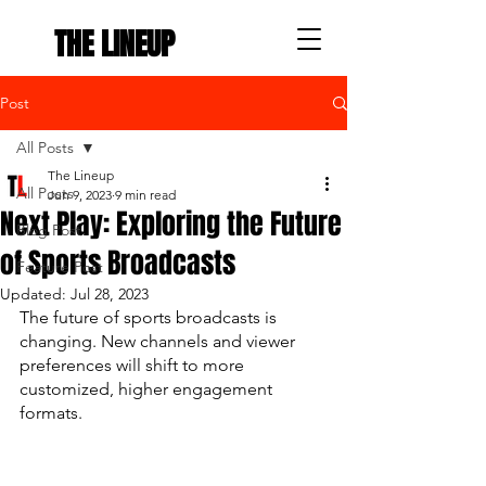
THE LINEUP
Post
All Posts
The Lineup
All Posts
Jun 9, 2023
9 min read
Next Play: Exploring the Future
Blog Post
of Sports Broadcasts
Feature Post
Updated:
Jul 28, 2023
The future of sports broadcasts is 
changing. New channels and viewer 
preferences will shift to more 
customized, higher engagement 
formats. 