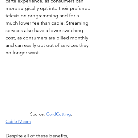
carte experience, as consumers can 
more surgically opt into their preferred 
television programming and for a 
much lower fee than cable. Streaming 
services also have a lower switching 
cost, as consumers are billed monthly 
and can easily opt out of services they 
no longer want.
Source: 
CordCutting
, 
CableTV.com
Despite all of these benefits, 