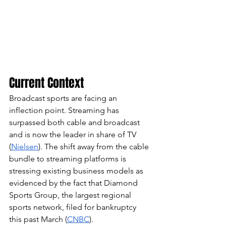
Current Context
Broadcast sports are facing an 
inflection point. Streaming has 
surpassed both cable and broadcast 
and is now the leader in share of TV 
(
Nielsen
). The shift away from the cable 
bundle to streaming platforms is 
stressing existing business models as 
evidenced by the fact that Diamond 
Sports Group, the largest regional 
sports network, filed for bankruptcy 
this past March (
CNBC
).