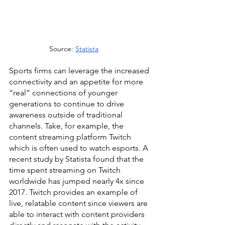
Source: 
Statista
Sports firms can leverage the increased 
connectivity and an appetite for more 
“real” connections of younger 
generations to continue to drive 
awareness outside of traditional 
channels. Take, for example, the 
content streaming platform Twitch 
which is often used to watch esports. A 
recent study by Statista found that the 
time spent streaming on Twitch 
worldwide has jumped nearly 4x since 
2017. Twitch provides an example of 
live, relatable content since viewers are 
able to interact with content providers 