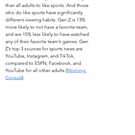
than all adults to like sports. And those 
who do like sports have significantly 
different viewing habits. Gen Z is 13% 
more likely to not have a favorite team, 
and are 15% less likely to have watched 
any of their favorite team’s games. Gen 
Z’s top 3 sources for sports news are 
YouTube, Instagram, and TikTok, 
compared to ESPN, Facebook, and 
YouTube for all other adults (
Morning 
Consult
).