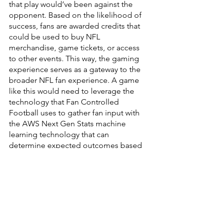
that play would’ve been against the 
opponent. Based on the likelihood of 
success, fans are awarded credits that 
could be used to buy NFL 
merchandise, game tickets, or access 
to other events. This way, the gaming 
experience serves as a gateway to the 
broader NFL fan experience. A game 
like this would need to leverage the 
technology that Fan Controlled 
Football uses to gather fan input with 
the AWS Next Gen Stats machine 
learning technology that can 
determine expected outcomes based 
on the gameplay. There are likely a few 
other technological hurdles, but the 
foundation could be based on 
technologies that are already in use.
Retention