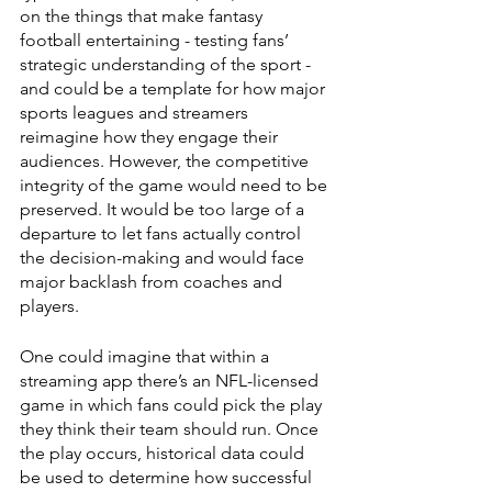
on the things that make fantasy 
football entertaining - testing fans’ 
strategic understanding of the sport - 
and could be a template for how major 
sports leagues and streamers 
reimagine how they engage their 
audiences. However, the competitive 
integrity of the game would need to be 
preserved. It would be too large of a 
departure to let fans actually control 
the decision-making and would face 
major backlash from coaches and 
players.
One could imagine that within a 
streaming app there’s an NFL-licensed 
game in which fans could pick the play 
they think their team should run. Once 
the play occurs, historical data could 
be used to determine how successful 