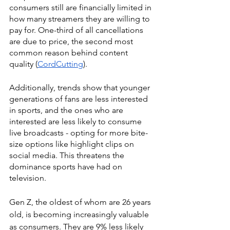
consumers still are financially limited in 
how many streamers they are willing to 
pay for. One-third of all cancellations 
are due to price, the second most 
common reason behind content 
quality (
CordCutting
).
Additionally, trends show that younger 
generations of fans are less interested 
in sports, and the ones who are 
interested are less likely to consume 
live broadcasts - opting for more bite-
size options like highlight clips on 
social media. This threatens the 
dominance sports have had on 
television. 
Gen Z, the oldest of whom are 26 years 
old, is becoming increasingly valuable 
as consumers. They are 9% less likely 