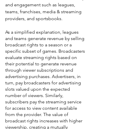
and engagement such as leagues, 
teams, franchises, media & streaming 
providers, and sportsbooks.
As a simplified explanation, leagues 
and teams generate revenue by selling 
broadcast rights to a season or a 
specific subset of games. Broadcasters 
evaluate streaming rights based on 
their potential to generate revenue 
through viewer subscriptions and 
advertising purchases. Advertisers, in 
turn, pay broadcasters for advertising 
slots valued upon the expected 
number of viewers. Similarly, 
subscribers pay the streaming service 
for access to view content available 
from the provider. The value of 
broadcast rights increases with higher 
viewership, creating a mutually 