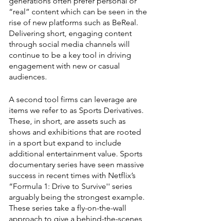
generations often prefer personal or 
“real” content which can be seen in the 
rise of new platforms such as BeReal. 
Delivering short, engaging content 
through social media channels will 
continue to be a key tool in driving 
engagement with new or casual 
audiences. 
A second tool firms can leverage are 
items we refer to as Sports Derivatives. 
These, in short, are assets such as 
shows and exhibitions that are rooted 
in a sport but expand to include 
additional entertainment value. Sports 
documentary series have seen massive 
success in recent times with Netflix’s 
“Formula 1: Drive to Survive'' series 
arguably being the strongest example. 
These series take a fly-on-the-wall 
approach to give a behind-the-scenes 