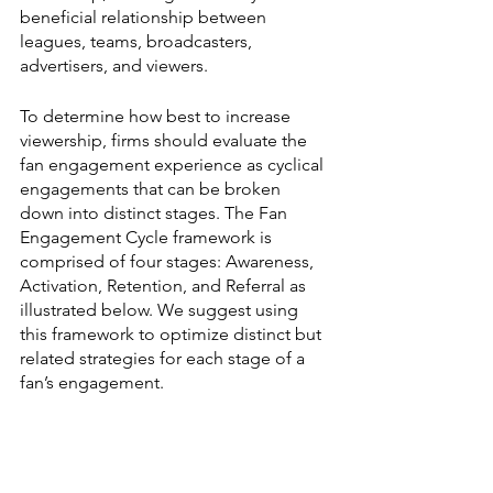
beneficial relationship between 
leagues, teams, broadcasters, 
advertisers, and viewers.
To determine how best to increase 
viewership, firms should evaluate the 
fan engagement experience as cyclical 
engagements that can be broken 
down into distinct stages. The Fan 
Engagement Cycle framework is 
comprised of four stages: Awareness, 
Activation, Retention, and Referral as 
illustrated below. We suggest using 
this framework to optimize distinct but 
related strategies for each stage of a 
fan’s engagement. 