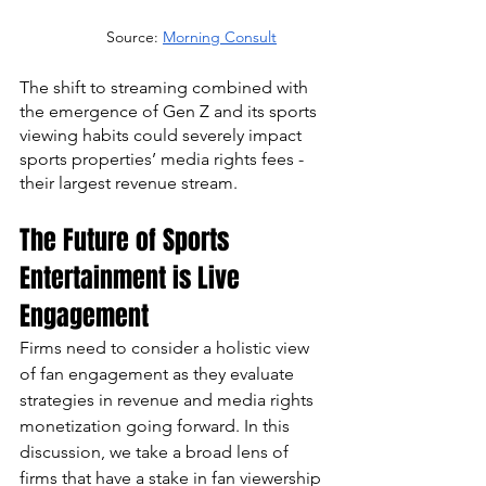
Source: 
Morning Consult
The shift to streaming combined with 
the emergence of Gen Z and its sports 
viewing habits could severely impact 
sports properties’ media rights fees - 
their largest revenue stream.
The Future of Sports 
Entertainment is Live 
Engagement
Firms need to consider a holistic view 
of fan engagement as they evaluate 
strategies in revenue and media rights 
monetization going forward. In this 
discussion, we take a broad lens of 
firms that have a stake in fan viewership 