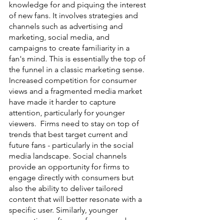
knowledge for and piquing the interest 
of new fans. It involves strategies and 
channels such as advertising and 
marketing, social media, and 
campaigns to create familiarity in a 
fan's mind. This is essentially the top of 
the funnel in a classic marketing sense. 
Increased competition for consumer 
views and a fragmented media market 
have made it harder to capture 
attention, particularly for younger 
viewers.  Firms need to stay on top of 
trends that best target current and 
future fans - particularly in the social 
media landscape. Social channels 
provide an opportunity for firms to 
engage directly with consumers but 
also the ability to deliver tailored 
content that will better resonate with a 
specific user. Similarly, younger 