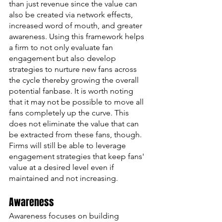
than just revenue since the value can 
also be created via network effects, 
increased word of mouth, and greater 
awareness. Using this framework helps 
a firm to not only evaluate fan 
engagement but also develop 
strategies to nurture new fans across 
the cycle thereby growing the overall 
potential fanbase. It is worth noting 
that it may not be possible to move all 
fans completely up the curve. This 
does not eliminate the value that can 
be extracted from these fans, though. 
Firms will still be able to leverage 
engagement strategies that keep fans' 
value at a desired level even if 
maintained and not increasing. 
Awareness
Awareness focuses on building 