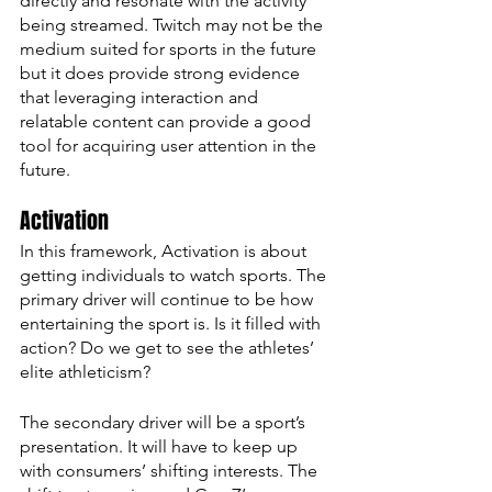
directly and resonate with the activity 
being streamed. Twitch may not be the 
medium suited for sports in the future 
but it does provide strong evidence 
that leveraging interaction and 
relatable content can provide a good 
tool for acquiring user attention in the 
future. 
Activation
In this framework, Activation is about 
getting individuals to watch sports. The 
primary driver will continue to be how 
entertaining the sport is. Is it filled with 
action? Do we get to see the athletes’ 
elite athleticism?
The secondary driver will be a sport’s 
presentation. It will have to keep up 
with consumers’ shifting interests. The 