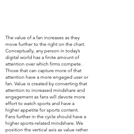
The value of a fan increases as they 
move further to the right on the chart. 
Conceptually, any person in today’s 
digital world has a finite amount of 
attention over which firms compete. 
Those that can capture more of that 
attention have a more engaged user or 
fan. Value is created by converting that 
attention to increased mindshare and 
engagement as fans will devote more 
effort to watch sports and have a 
higher appetite for sports content. 
Fans further in the cycle should have a 
higher sports-related mindshare. We 
position the vertical axis as value rather 