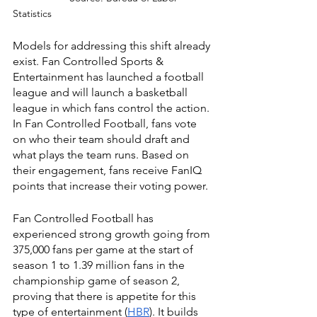
Statistics
Models for addressing this shift already 
exist. Fan Controlled Sports & 
Entertainment has launched a football 
league and will launch a basketball 
league in which fans control the action. 
In Fan Controlled Football, fans vote 
on who their team should draft and 
what plays the team runs. Based on 
their engagement, fans receive FanIQ 
points that increase their voting power.
Fan Controlled Football has 
experienced strong growth going from 
375,000 fans per game at the start of 
season 1 to 1.39 million fans in the 
championship game of season 2, 
proving that there is appetite for this 
type of entertainment (
HBR
). It builds 