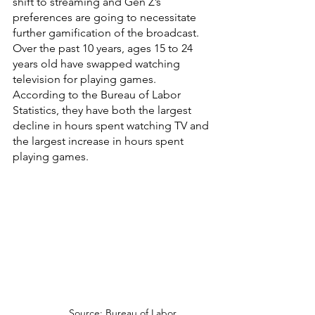
shift to streaming and Gen Z’s 
preferences are going to necessitate 
further gamification of the broadcast. 
Over the past 10 years, ages 15 to 24 
years old have swapped watching 
television for playing games. 
According to the Bureau of Labor 
Statistics, they have both the largest 
decline in hours spent watching TV and 
the largest increase in hours spent 
playing games.
Source: Bureau of Labor 