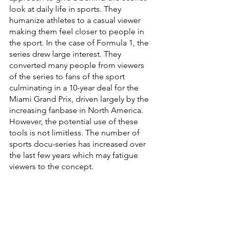
look at daily life in sports. They 
humanize athletes to a casual viewer 
making them feel closer to people in 
the sport. In the case of Formula 1, the 
series drew large interest. They 
converted many people from viewers 
of the series to fans of the sport 
culminating in a 10-year deal for the 
Miami Grand Prix, driven largely by the 
increasing fanbase in North America. 
However, the potential use of these 
tools is not limitless. The number of 
sports docu-series has increased over 
the last few years which may fatigue 
viewers to the concept. 