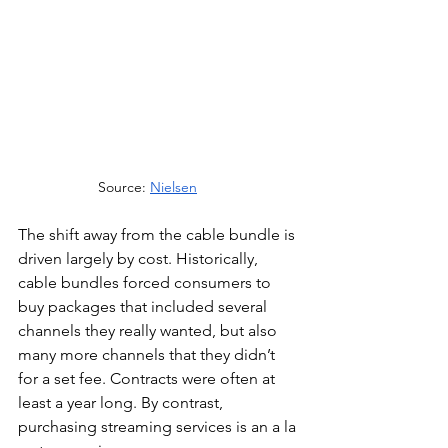
Source: 
Nielsen
The shift away from the cable bundle is 
driven largely by cost. Historically, 
cable bundles forced consumers to 
buy packages that included several 
channels they really wanted, but also 
many more channels that they didn’t 
for a set fee. Contracts were often at 
least a year long. By contrast, 
purchasing streaming services is an a la 