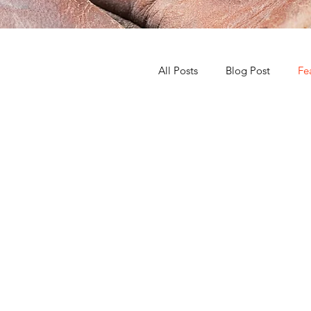
All Posts
Blog Post
Fe