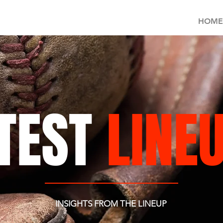
HOME
TEST
LINE
INSIGHTS FROM THE LINEUP