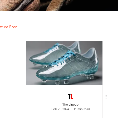
ature Post
The Lineup
Feb 21, 2024
11 min read