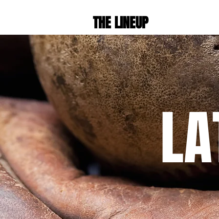
THE LINEUP
LA