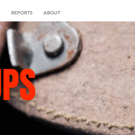
REPORTS
ABOUT
UPS